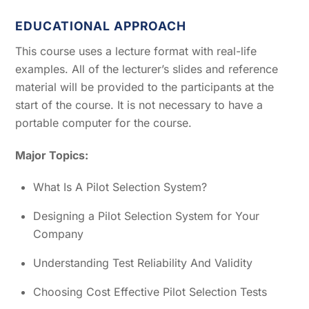
EDUCATIONAL APPROACH
This course uses a lecture format with real-life
examples. All of the lecturer’s slides and reference
material will be provided to the participants at the
start of the course. It is not necessary to have a
portable computer for the course.
Major Topics:
What Is A Pilot Selection System?
Designing a Pilot Selection System for Your
Company
Understanding Test Reliability And Validity
Choosing Cost Effective Pilot Selection Tests