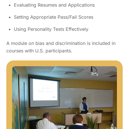
Evaluating Resumes and Applications
Setting Appropriate Pass/Fail Scores
Using Personality Tests Effectively
A module on bias and discrimination is included in
courses with U.S. participants.