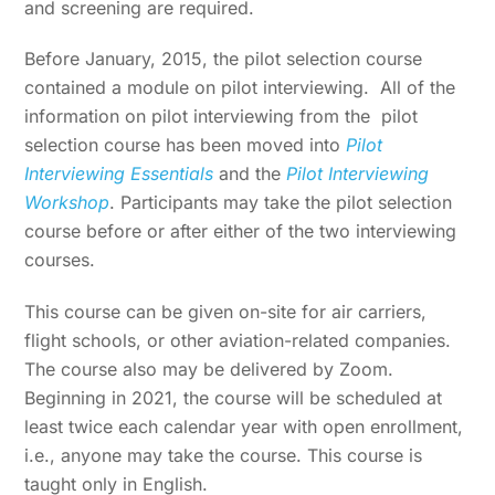
and screening are required.
Before January, 2015, the pilot selection course
contained a module on pilot interviewing. All of the
information on pilot interviewing from the pilot
selection course has been moved into
Pilot
Interviewing Essentials
and the
Pilot Interviewing
Workshop
. Participants may take the pilot selection
course before or after either of the two interviewing
courses.
This course can be given on-site for air carriers,
flight schools, or other aviation-related companies.
The course also may be delivered by Zoom.
Beginning in 2021, the course will be scheduled at
least twice each calendar year with open enrollment,
i.e., anyone may take the course. This course is
taught only in English.