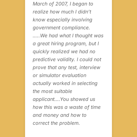
ing
March of 2007, I began to
sel
e
realize how much I didn’t
our
know especially involving
sch
the
government compliance.
us 
…..We had what I thought was
exp
es
a great hiring program, but I
and
quickly realized we had no
int
g
predictive validity. I could not
que
prove that any test, interview
inf
as
or simulator evaluation
ins
what
actually worked in selecting
the
the most suitable
fli
applicant….You showed us
to 
y.
how this was a waste of time
pil
and money and how to
correct the problem.
Joa
CH