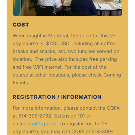
COST
When taught in Montreal, the price for this 2-
day course is $735 USD, including all coffee
breaks and snacks, and two lunches served on
location. The price also includes free parking
and free WiFi Internet. For the cost of the
course at other locations, please check Coming
Events.
REGISTRATION / INFORMATION
For more information, please contact the CQFA
at 514-300-2732, Extension 101 or
email
info@cqfa.ca
.To register for the 2-
day course, you may call CQFA at 514-300-