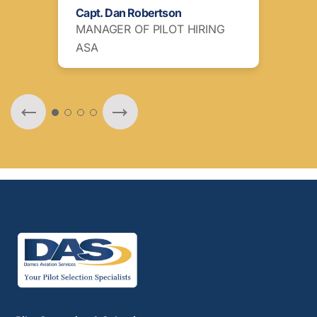
Capt. Dan Robertson
Ott
MANAGER OF PILOT HIRING
ATA
ASA