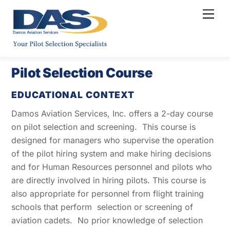
Skip
Men
to
content
Pilot Selection Course
EDUCATIONAL CONTEXT
Damos Aviation Services, Inc. offers a 2-day course
on pilot selection and screening. This course is
designed for managers who supervise the operation
of the pilot hiring system and make hiring decisions
and for Human Resources personnel and pilots who
are directly involved in hiring pilots. This course is
also appropriate for personnel from flight training
schools that perform selection or screening of
aviation cadets. No prior knowledge of selection