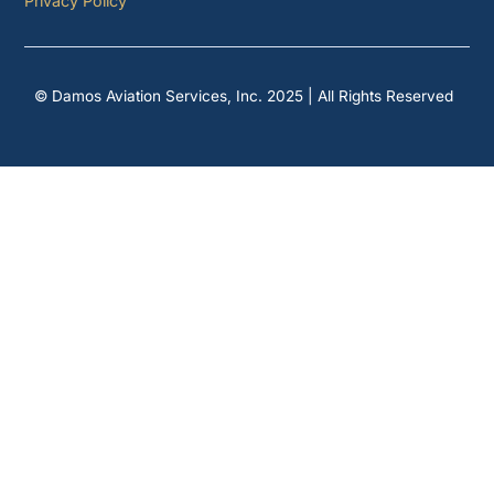
Privacy Policy
© Damos Aviation Services, Inc. 2025 | All Rights Reserved