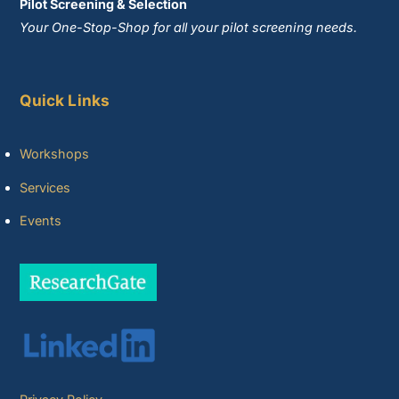
Pilot Screening & Selection
Your One-Stop-Shop for all your pilot screening needs.
Quick Links
Workshops
Services
Events