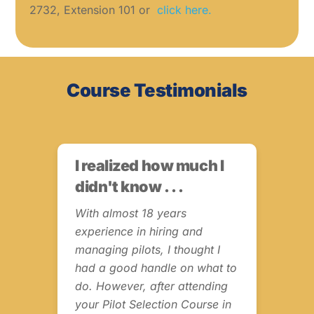
2732, Extension 101 or
click here.
Course Testimonials
I realized how much I
Fr
didn't know . . .
Th
s
In
o
With almost 18 years
experience in hiring and
I w
managing pilots, I thought I
Dia
had a good handle on what to
Tes
ut
do. However, after attending
Tra
ve
your Pilot Selection Course in
Can