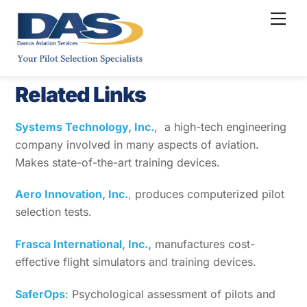
Skip
Men
to
content
Related Links
Systems Technology, Inc.
, a high-tech engineering
company involved in many aspects of aviation.
Makes state-of-the-art training devices.
Aero Innovation, Inc.
,
produces computerized pilot
selection tests.
Frasca International, Inc.,
manufactures cost-
effective flight simulators and training devices.
SaferOps
: Psychological assessment of pilots and