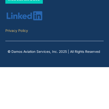
Privacy Policy
© Damos Aviation Services, Inc. 2025 | All Rights Reserved