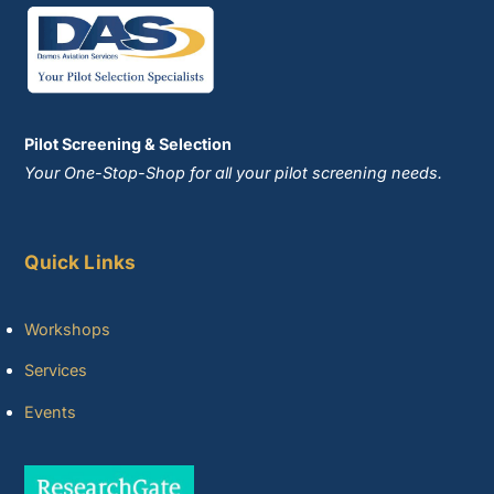
Pilot Screening & Selection
Your One-Stop-Shop for all your pilot screening needs.
Quick Links
Workshops
Services
Events