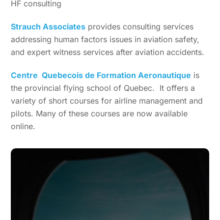
HF consulting
Strauch Associates
provides consulting services
addressing human factors issues in aviation safety,
and expert witness services after aviation accidents.
Centre Quebecois de Formation Aeronautique
is
the provincial flying school of Quebec. It offers a
variety of short courses for airline management and
pilots. Many of these courses are now available
online.